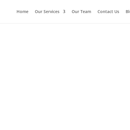
Home
Our Services
Our Team
Contact Us
Bl