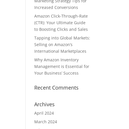
Marketing Strategy Tips for
Increased Conversions
Amazon Click-Through-Rate
(CTR): Your Ultimate Guide
to Boosting Clicks and Sales
Tapping into Global Markets:
Selling on Amazon’s
International Marketplaces
Why Amazon Inventory
Management is Essential for
Your Business’ Success
Recent Comments
Archives
April 2024
March 2024