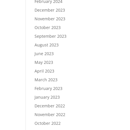
February 2024
December 2023
November 2023
October 2023
September 2023
August 2023
June 2023
May 2023
April 2023
March 2023
February 2023
January 2023
December 2022
November 2022
October 2022