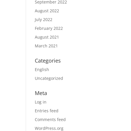
September 2022
August 2022
July 2022
February 2022
August 2021
March 2021
Categories
English
Uncategorized
Meta
Log in
Entries feed
Comments feed
WordPress.org