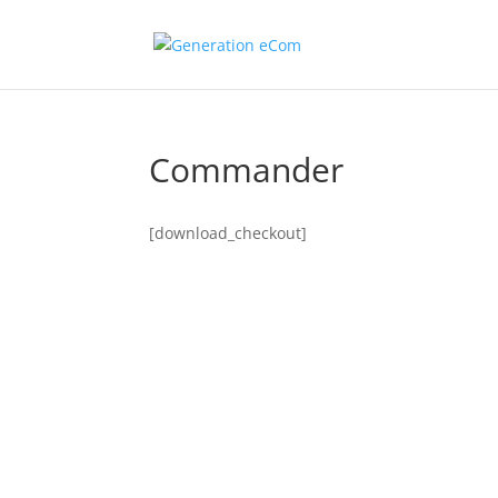
Commander
[download_checkout]