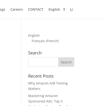
ogs
Careers
CONTACT
English
English
Français
(
French
)
Search
Recent Posts
Why Amazon A/B Testing
Matters
Mastering Amazon
Sponsored Ads: Top 5