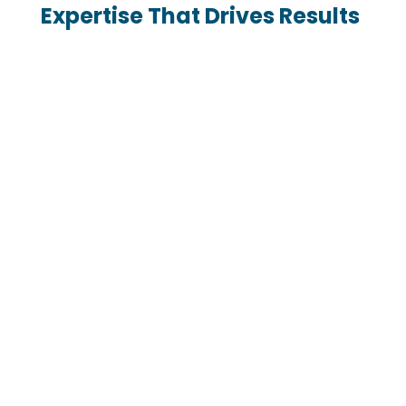
Expertise That Drives Results

Proven FBA Strategies
With 10 years of experience in Amazon FBA
consulting, we’ve developed strategies that
maximize efficiency, boost profitability, and
ensure sustainable growth.

Tailored Solutions for Your
Business
Every strategy we develop is custom-built to
meet your business goals and industry
demands.