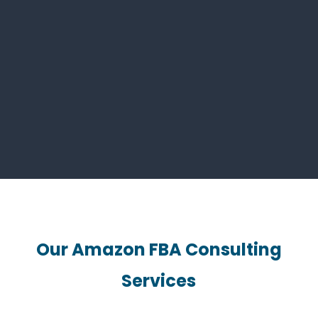
real-time data to prevent stock issues.
Step 3: Review and Feedback
Management
We teach review strategies and help
maintain a strong seller rating.
Our Amazon FBA Consulting
Services