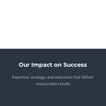
FBA Compliance & Account Health
Stay compliant with Amazon’s latest regulations and
policies. We assist in account monitoring, flagging
potential issues early to help maintain your seller
performance and FBA eligibility without disruptions.
Our Impact on Success
Expertise, strategy, and execution that deliver
measurable results