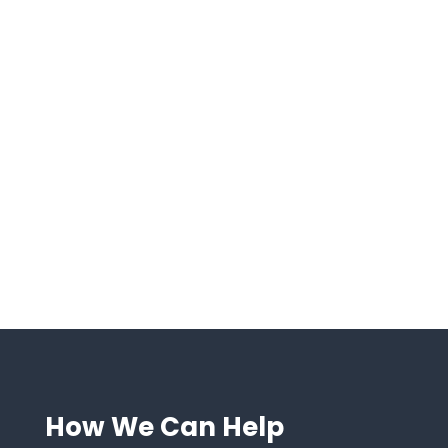

Transparency and
Accountability
We prioritize clear communication and keep
you informed every step of the way.

ROI-Driven Consulting
Every recommendation we make is rooted in
delivering measurable results for your
business.
How We Can Help