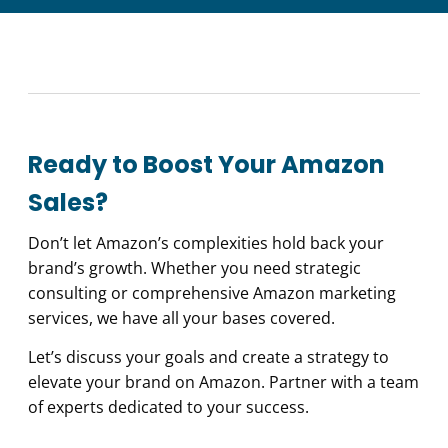
Ready to Boost Your Amazon
Sales?
Don’t let Amazon’s complexities hold back your
brand’s growth. Whether you need strategic
consulting or comprehensive Amazon marketing
services, we have all your bases covered.
Let’s discuss your goals and create a strategy to
elevate your brand on Amazon. Partner with a team
of experts dedicated to your success.