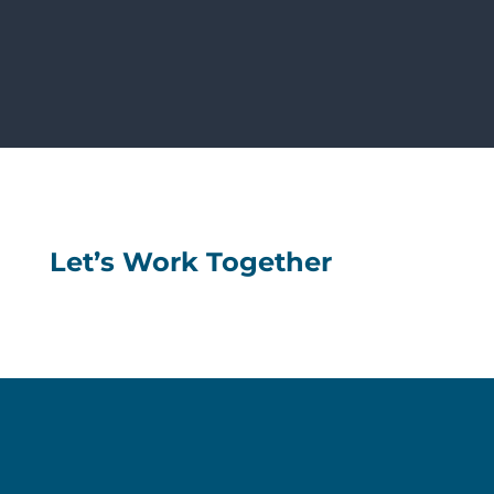
Let’s Work Together