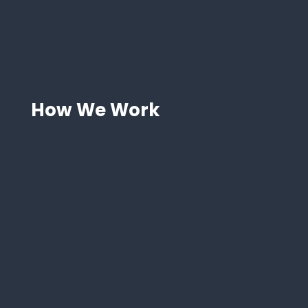
Saving time and improving
accuracy
Our team manages operations, letting you
focus on high-value tasks.
How We Work
Step 1: FBA Onboarding and
Setup
Start Amazon FBA with expert product
selection, setup, and fee guidance.
Step 2: Inventory Management
and Forecasting
We optimize inventory with automation and