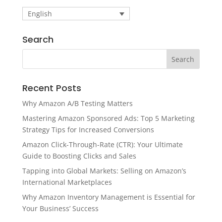
English
Search
Recent Posts
Why Amazon A/B Testing Matters
Mastering Amazon Sponsored Ads: Top 5 Marketing
Strategy Tips for Increased Conversions
Amazon Click-Through-Rate (CTR): Your Ultimate
Guide to Boosting Clicks and Sales
Tapping into Global Markets: Selling on Amazon’s
International Marketplaces
Why Amazon Inventory Management is Essential for
Your Business’ Success