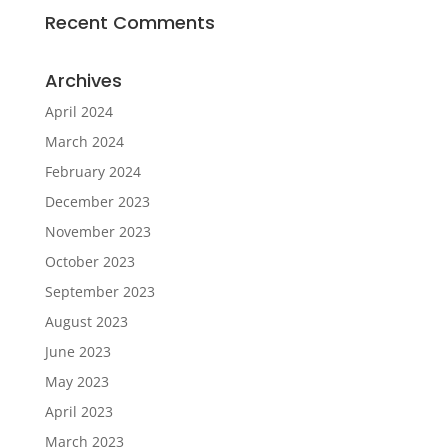
Recent Comments
Archives
April 2024
March 2024
February 2024
December 2023
November 2023
October 2023
September 2023
August 2023
June 2023
May 2023
April 2023
March 2023