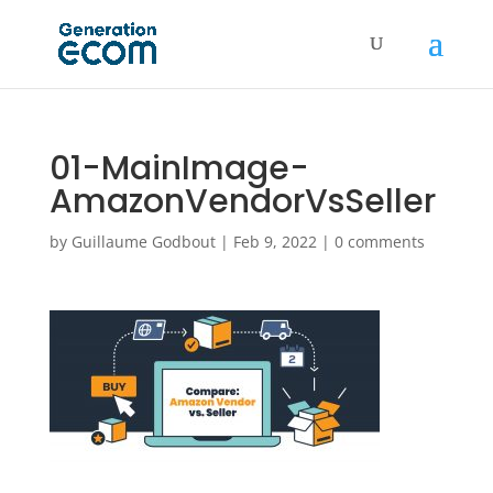
01-MainImage-
AmazonVendorVsSeller
by
Guillaume Godbout
|
Feb 9, 2022
|
0 comments