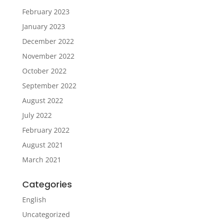
February 2023
January 2023
December 2022
November 2022
October 2022
September 2022
August 2022
July 2022
February 2022
August 2021
March 2021
Categories
English
Uncategorized