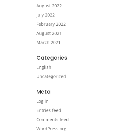
August 2022
July 2022
February 2022
August 2021
March 2021
Categories
English
Uncategorized
Meta
Log in
Entries feed
Comments feed
WordPress.org