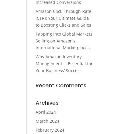
Increased Conversions
Amazon Click-Through-Rate
(CTR): Your Ultimate Guide
to Boosting Clicks and Sales
Tapping into Global Markets:
Selling on Amazon’s
International Marketplaces
Why Amazon Inventory
Management is Essential for
Your Business’ Success
Recent Comments
Archives
April 2024
March 2024
February 2024