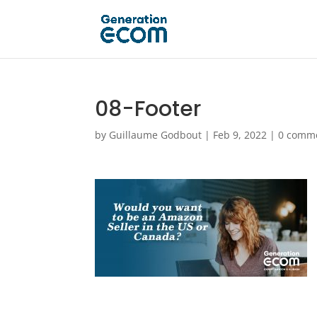
08-Footer
by
Guillaume Godbout
|
Feb 9, 2022
|
0 comm