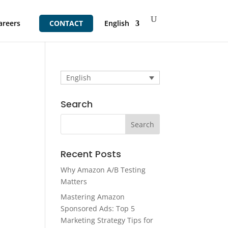
areers
CONTACT
English
English
Search
Recent Posts
Why Amazon A/B Testing
Matters
Mastering Amazon
Sponsored Ads: Top 5
Marketing Strategy Tips for