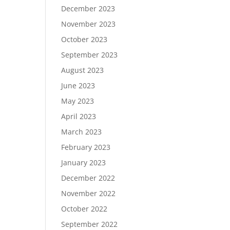
December 2023
November 2023
October 2023
September 2023
August 2023
June 2023
May 2023
April 2023
March 2023
February 2023
January 2023
December 2022
November 2022
October 2022
September 2022