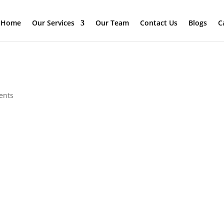
Home
Our Services
Our Team
Contact Us
Blogs
C
ents