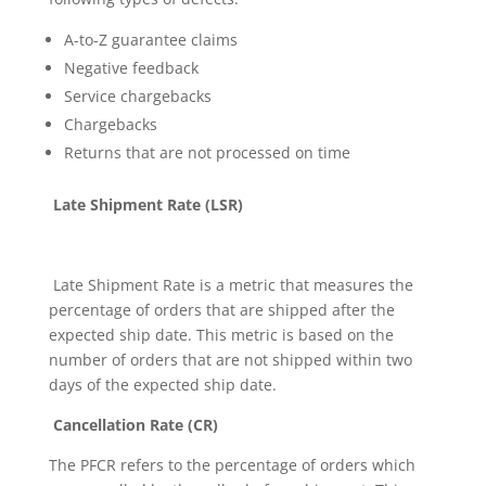
A-to-Z guarantee claims
Negative feedback
Service chargebacks
Chargebacks
Returns that are not processed on time
Late Shipment Rate (LSR)
Late Shipment Rate is a metric that measures the
percentage of orders that are shipped after the
expected ship date. This metric is based on the
number of orders that are not shipped within two
days of the expected ship date.
Cancellation Rate (CR)
The PFCR refers to the percentage of orders which