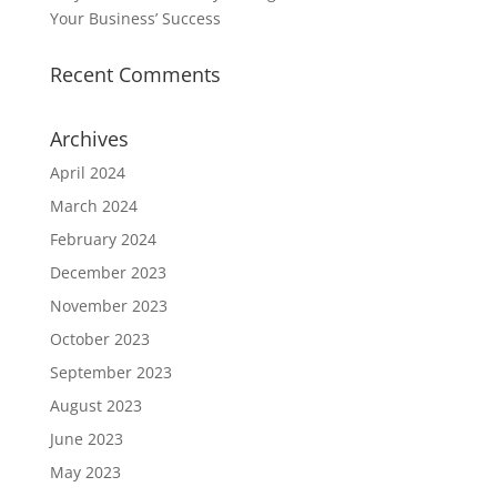
Your Business’ Success
Recent Comments
Archives
April 2024
March 2024
February 2024
December 2023
November 2023
October 2023
September 2023
August 2023
June 2023
May 2023