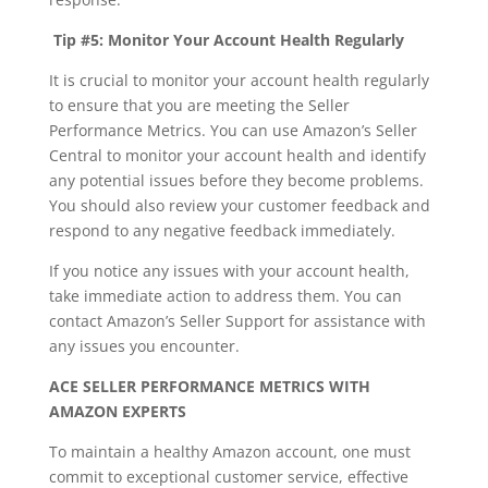
Tip #5: Monitor Your Account Health Regularly
It is crucial to monitor your account health regularly
to ensure that you are meeting the Seller
Performance Metrics. You can use Amazon’s Seller
Central to monitor your account health and identify
any potential issues before they become problems.
You should also review your customer feedback and
respond to any negative feedback immediately.
If you notice any issues with your account health,
take immediate action to address them. You can
contact Amazon’s Seller Support for assistance with
any issues you encounter.
ACE SELLER PERFORMANCE METRICS WITH
AMAZON EXPERTS
To maintain a healthy Amazon account, one must
commit to exceptional customer service, effective