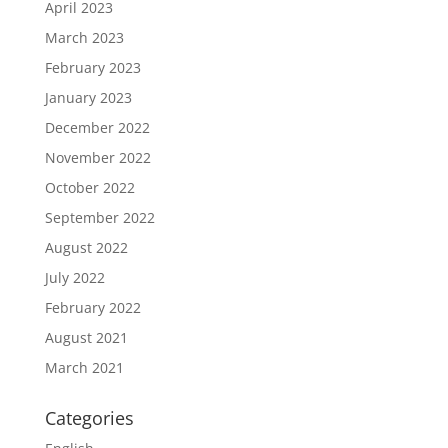
April 2023
March 2023
February 2023
January 2023
December 2022
November 2022
October 2022
September 2022
August 2022
July 2022
February 2022
August 2021
March 2021
Categories