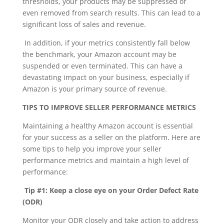
thresholds, your products may be suppressed or
even removed from search results. This can lead to a
significant loss of sales and revenue.
In addition, if your metrics consistently fall below
the benchmark, your Amazon account may be
suspended or even terminated. This can have a
devastating impact on your business, especially if
Amazon is your primary source of revenue.
TIPS TO IMPROVE SELLER PERFORMANCE METRICS
Maintaining a healthy Amazon account is essential
for your success as a seller on the platform. Here are
some tips to help you improve your seller
performance metrics and maintain a high level of
performance:
Tip #1: Keep a close eye on your Order Defect Rate
(ODR)
Monitor your ODR closely and take action to address