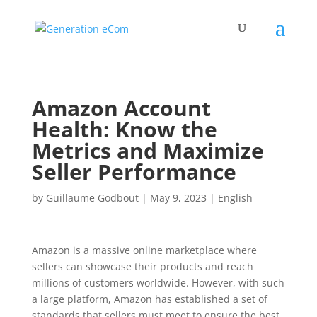
Amazon Account
Health: Know the
Metrics and Maximize
Seller Performance
by
Guillaume Godbout
|
May 9, 2023
|
English
Amazon is a massive online marketplace where
sellers can showcase their products and reach
millions of customers worldwide. However, with such
a large platform, Amazon has established a set of
standards that sellers must meet to ensure the best