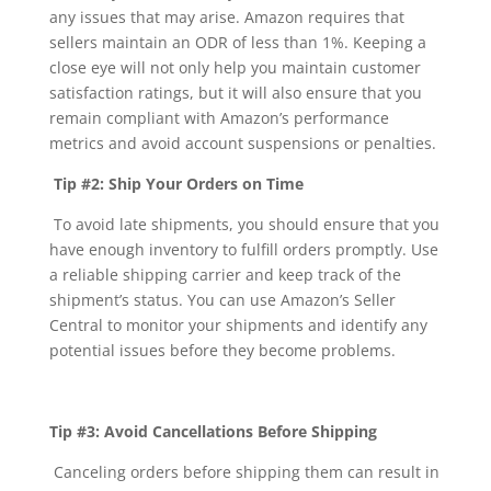
any issues that may arise. Amazon requires that
sellers maintain an ODR of less than 1%. Keeping a
close eye will not only help you maintain customer
satisfaction ratings, but it will also ensure that you
remain compliant with Amazon’s performance
metrics and avoid account suspensions or penalties.
Tip #2: Ship Your Orders on Time
To avoid late shipments, you should ensure that you
have enough inventory to fulfill orders promptly. Use
a reliable shipping carrier and keep track of the
shipment’s status. You can use Amazon’s Seller
Central to monitor your shipments and identify any
potential issues before they become problems.
Tip #3: Avoid Cancellations Before Shipping
Canceling orders before shipping them can result in