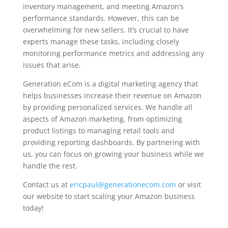
inventory management, and meeting Amazon’s
performance standards. However, this can be
overwhelming for new sellers. It’s crucial to have
experts manage these tasks, including closely
monitoring performance metrics and addressing any
issues that arise.
Generation eCom is a digital marketing agency that
helps businesses increase their revenue on Amazon
by providing personalized services. We handle all
aspects of Amazon marketing, from optimizing
product listings to managing retail tools and
providing reporting dashboards. By partnering with
us, you can focus on growing your business while we
handle the rest.
Contact us at
ericpaul@generationecom.com
or visit
our website to start scaling your Amazon business
today!