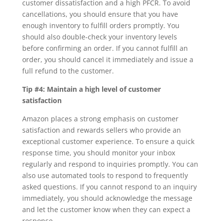
customer dissatisfaction and a high PFCR. To avoid
cancellations, you should ensure that you have
enough inventory to fulfill orders promptly. You
should also double-check your inventory levels
before confirming an order. If you cannot fulfill an
order, you should cancel it immediately and issue a
full refund to the customer.
Tip #4: Maintain a high level of customer
satisfaction
Amazon places a strong emphasis on customer
satisfaction and rewards sellers who provide an
exceptional customer experience. To ensure a quick
response time, you should monitor your inbox
regularly and respond to inquiries promptly. You can
also use automated tools to respond to frequently
asked questions. If you cannot respond to an inquiry
immediately, you should acknowledge the message
and let the customer know when they can expect a
response.