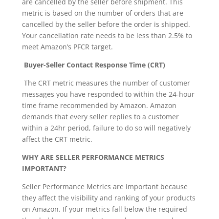
are cancelled by the seller before shipment. This
metric is based on the number of orders that are
cancelled by the seller before the order is shipped.
Your cancellation rate needs to be less than 2.5% to
meet Amazon’s PFCR target.
Buyer-Seller Contact Response Time (CRT)
The CRT metric measures the number of customer
messages you have responded to within the 24-hour
time frame recommended by Amazon. Amazon
demands that every seller replies to a customer
within a 24hr period, failure to do so will negatively
affect the CRT metric.
WHY ARE SELLER PERFORMANCE METRICS
IMPORTANT?
Seller Performance Metrics are important because
they affect the visibility and ranking of your products
on Amazon. If your metrics fall below the required