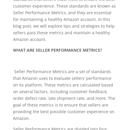
customer experience. These standards are known as
Seller Performance Metrics, and they are essential
for maintaining a healthy Amazon account. In this
blog post, we will explore tips and strategies to help
sellers pass these metrics and maintain a healthy
Amazon account.
WHAT ARE SELLER PERFORMANCE METRICS?
Seller Performance Metrics are a set of standards
that Amazon uses to evaluate sellers’ performance
on its platform. These metrics are calculated based
on several factors, including customer feedback,
order defect rate, late shipment rate, and more. The
goal of these metrics is to ensure that sellers are
providing the best possible customer experience on
Amazon.
Seller Performance Metrics are divided into four