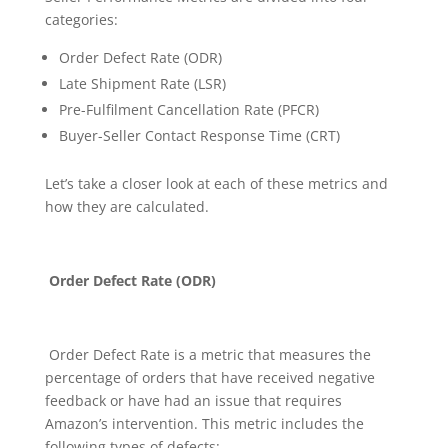
categories:
Order Defect Rate (ODR)
Late Shipment Rate (LSR)
Pre-Fulfilment Cancellation Rate (PFCR)
Buyer-Seller Contact Response Time (CRT)
Let’s take a closer look at each of these metrics and
how they are calculated.
Order Defect Rate (ODR)
Order Defect Rate is a metric that measures the
percentage of orders that have received negative
feedback or have had an issue that requires
Amazon’s intervention. This metric includes the
following types of defects: