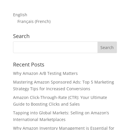
English
Français
(
French
)
Search
Recent Posts
Why Amazon A/B Testing Matters
Mastering Amazon Sponsored Ads: Top 5 Marketing
Strategy Tips for Increased Conversions
Amazon Click-Through-Rate (CTR): Your Ultimate
Guide to Boosting Clicks and Sales
Tapping into Global Markets: Selling on Amazon’s
International Marketplaces
Why Amazon Inventory Management is Essential for