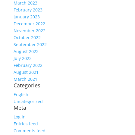
March 2023
February 2023
January 2023
December 2022
November 2022
October 2022
September 2022
August 2022
July 2022
February 2022
August 2021
March 2021
Categories
English
Uncategorized
Meta
Log in
Entries feed
Comments feed