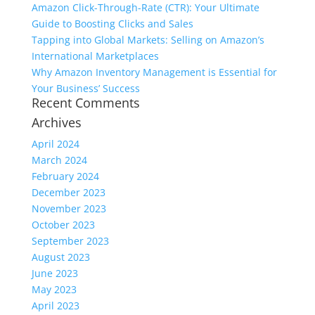
Amazon Click-Through-Rate (CTR): Your Ultimate
Guide to Boosting Clicks and Sales
Tapping into Global Markets: Selling on Amazon’s
International Marketplaces
Why Amazon Inventory Management is Essential for
Your Business’ Success
Recent Comments
Archives
April 2024
March 2024
February 2024
December 2023
November 2023
October 2023
September 2023
August 2023
June 2023
May 2023
April 2023