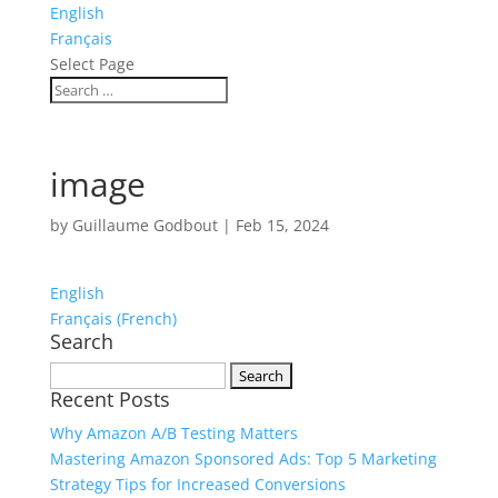
English
Français
Select Page
image
by
Guillaume Godbout
|
Feb 15, 2024
English
Français
(
French
)
Search
Search
Recent Posts
for:
Why Amazon A/B Testing Matters
Mastering Amazon Sponsored Ads: Top 5 Marketing
Strategy Tips for Increased Conversions