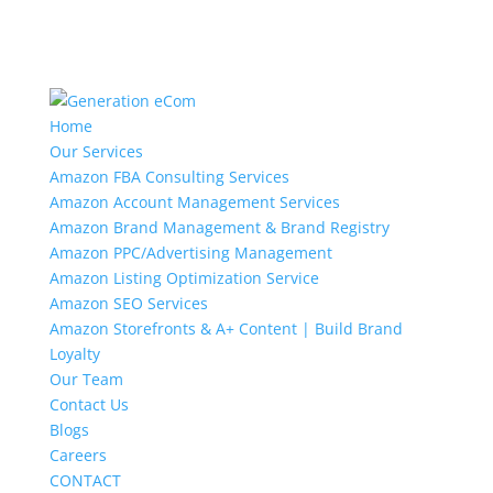
Home
Our Services
Amazon FBA Consulting Services
Amazon Account Management Services
Amazon Brand Management & Brand Registry
Amazon PPC/Advertising Management
Amazon Listing Optimization Service
Amazon SEO Services
Amazon Storefronts & A+ Content | Build Brand
Loyalty
Our Team
Contact Us
Blogs
Careers
CONTACT