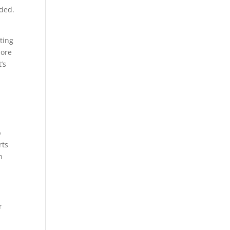
eded.
ting
more
’s
p
rts
n
r