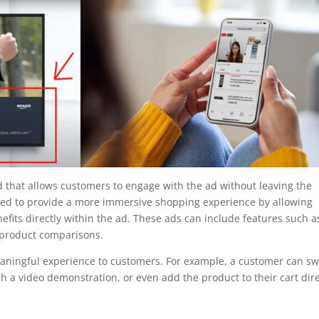
d that allows customers to engage with the ad without leaving the
gned to provide a more immersive shopping experience by allowing
fits directly within the ad. These ads can include features such a
 product comparisons.
eaningful experience to customers. For example, a customer can s
h a video demonstration, or even add the product to their cart dire