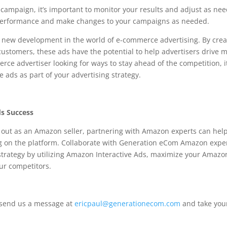
 campaign, it’s important to monitor your results and adjust as ne
d performance and make changes to your campaigns as needed.
g new development in the world of e-commerce advertising. By crea
stomers, these ads have the potential to help advertisers drive 
erce advertiser looking for ways to stay ahead of the competition, it
e ads as part of your advertising strategy.
ds Success
g out as an Amazon seller, partnering with Amazon experts can hel
sing on the platform. Collaborate with Generation eCom Amazon expe
strategy by utilizing Amazon Interactive Ads, maximize your Amazo
our competitors.
 send us a message at
ericpaul@generationecom.com
and take you