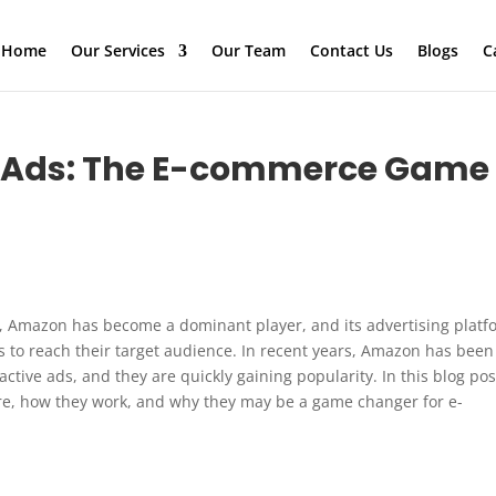
Home
Our Services
Our Team
Contact Us
Blogs
C
e Ads: The E-commerce Game
, Amazon has become a dominant player, and its advertising platf
es to reach their target audience. In recent years, Amazon has been
active ads, and they are quickly gaining popularity. In this blog pos
are, how they work, and why they may be a game changer for e-