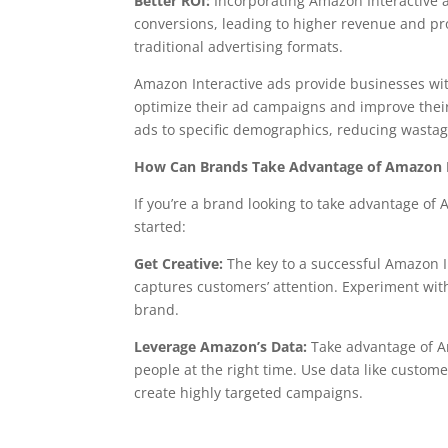
Better ROI:
Incorporating Amazon Interactive a
conversions, leading to higher revenue and prof
traditional advertising formats.
Amazon Interactive ads provide businesses wit
optimize their ad campaigns and improve their 
ads to specific demographics, reducing wastag
How Can Brands Take Advantage of Amazon I
If you’re a brand looking to take advantage of 
started:
Get Creative:
The key to a successful Amazon I
captures customers’ attention. Experiment with
brand.
Leverage Amazon’s Data:
Take advantage of Am
people at the right time. Use data like custo
create highly targeted campaigns.