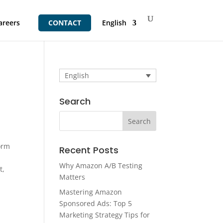
areers
CONTACT
English
English
Search
orm
Recent Posts
Why Amazon A/B Testing
t,
Matters
Mastering Amazon
Sponsored Ads: Top 5
Marketing Strategy Tips for