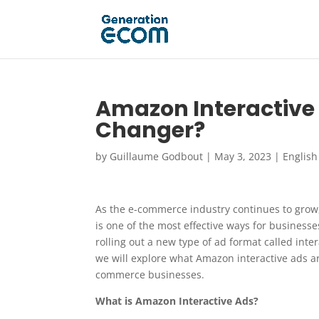
Amazon Interactiv
Changer?
by
Guillaume Godbout
|
May 3, 2023
|
English
As the e-commerce industry continues to grow
is one of the most effective ways for business
rolling out a new type of ad format called inter
we will explore what Amazon interactive ads 
commerce businesses.
What is Amazon Interactive Ads?