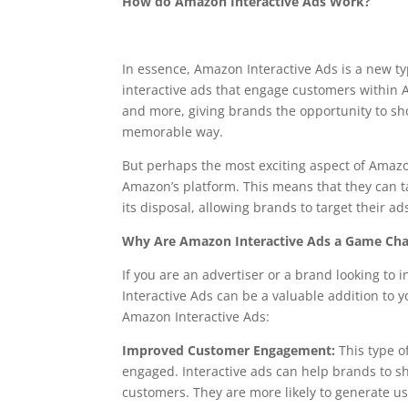
How do Amazon Interactive Ads Work?
In essence, Amazon Interactive Ads is a new ty
interactive ads that engage customers within 
and more, giving brands the opportunity to s
memorable way.
But perhaps the most exciting aspect of Amazon 
Amazon’s platform. This means that they can 
its disposal, allowing brands to target their ad
Why Are Amazon Interactive Ads a Game Ch
If you are an advertiser or a brand looking t
Interactive Ads can be a valuable addition to
Amazon Interactive Ads:
Improved Customer Engagement:
This type o
engaged. Interactive ads can help brands to s
customers. They are more likely to generate 