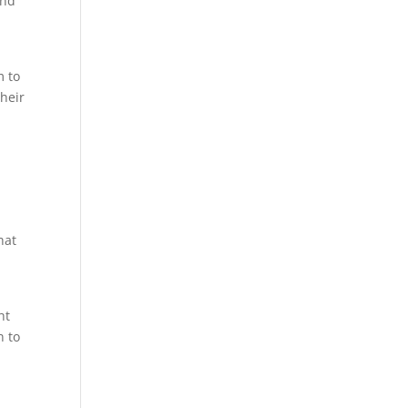
and
m to
their
hat
ht
n to