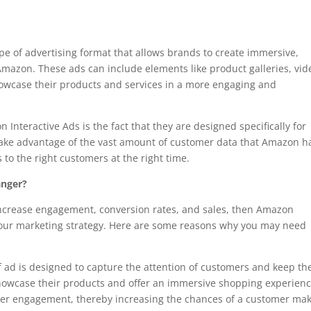
pe of advertising format that allows brands to create immersive,
Amazon. These ads can include elements like product galleries, vid
howcase their products and services in a more engaging and
Interactive Ads is the fact that they are designed specifically for
take advantage of the vast amount of customer data that Amazon h
s to the right customers at the right time.
anger?
o increase engagement, conversion rates, and sales, then Amazon
 your marketing strategy. Here are some reasons why you may need
f ad is designed to capture the attention of customers and keep t
howcase their products and offer an immersive shopping experienc
user engagement, thereby increasing the chances of a customer ma