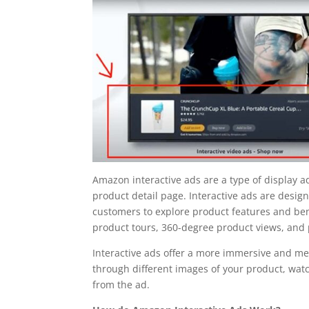
Amazon interactive ads are a type of display a
product detail page. Interactive ads are desi
customers to explore product features and bene
product tours, 360-degree product views, and
Interactive ads offer a more immersive and m
through different images of your product, watc
from the ad.