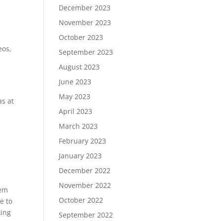
December 2023
November 2023
October 2023
eos,
September 2023
August 2023
June 2023
May 2023
as at
April 2023
March 2023
February 2023
January 2023
December 2022
November 2022
hem
October 2022
e to
king
September 2022