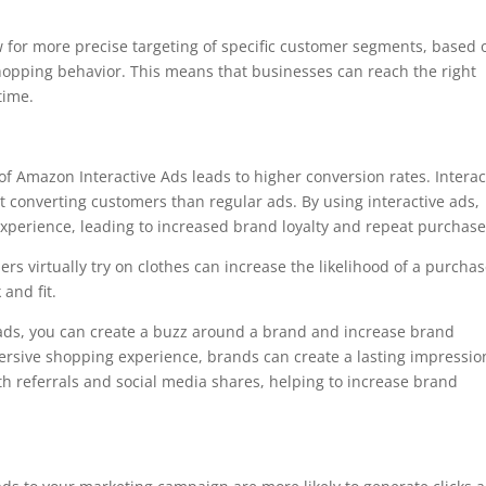
 for more precise targeting of specific customer segments, based 
hopping behavior. This means that businesses can reach the right
 time.
 of Amazon Interactive Ads leads to higher conversion rates. Interac
 converting customers than regular ads. By using interactive ads,
xperience, leading to increased brand loyalty and repeat purchas
ers virtually try on clothes can increase the likelihood of a purcha
 and fit.
 ads, you can create a buzz around a brand and increase brand
ersive shopping experience, brands can create a lasting impressio
h referrals and social media shares, helping to increase brand