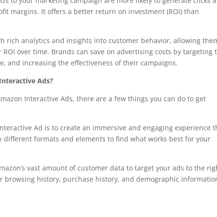
ds to your marketing campaign are more likely to generate clicks 
it margins. It offers a better return on investment (ROI) than
h rich analytics and insights into customer behavior, allowing the
ROI over time. Brands can save on advertising costs by targeting 
e, and increasing the effectiveness of their campaigns.
nteractive Ads?
Amazon Interactive Ads, there are a few things you can do to get
nteractive Ad is to create an immersive and engaging experience t
 different formats and elements to find what works best for your
azon’s vast amount of customer data to target your ads to the rig
mer browsing history, purchase history, and demographic informatio