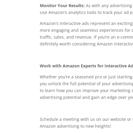
Monitor Your Results:
As with any advertising
Use Amazon’s analytics tools to track your a
Amazon’s interactive ads represent an excitin
more engaging and seamless experiences for cu
traffic, sales, and revenue. If you’re an e-comm
definitely worth considering Amazon interactiv
Work with Amazon Experts for Interactive A
Whether you’re a seasoned pro or just startin
you unlock the full potential of your adverti
to learn how you can improve your marketing 
advertising potential and gain an edge over y
Schedule a meeting with us on our website or
Amazon advertising to new heights!