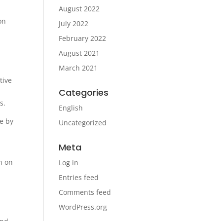
August 2022
on
July 2022
February 2022
August 2021
March 2021
tive
Categories
es.
English
se by
Uncategorized
Meta
n on
Log in
Entries feed
Comments feed
WordPress.org