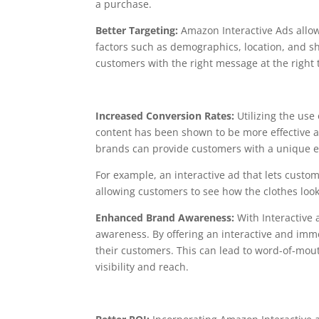
a purchase.
Better Targeting:
Amazon Interactive Ads allow
factors such as demographics, location, and s
customers with the right message at the right
Increased Conversion Rates:
Utilizing the use
content has been shown to be more effective at
brands can provide customers with a unique e
For example, an interactive ad that lets custom
allowing customers to see how the clothes look
Enhanced Brand Awareness:
With Interactive
awareness. By offering an interactive and imm
their customers. This can lead to word-of-mout
visibility and reach.