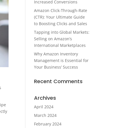
Increased Conversions
Amazon Click-Through-Rate
(CTR): Your Ultimate Guide
to Boosting Clicks and Sales
Tapping into Global Markets:
Selling on Amazon’s
International Marketplaces
Why Amazon Inventory
Management is Essential for
Your Business’ Success
Recent Comments
s
Archives
wipe
April 2024
ctly
March 2024
February 2024