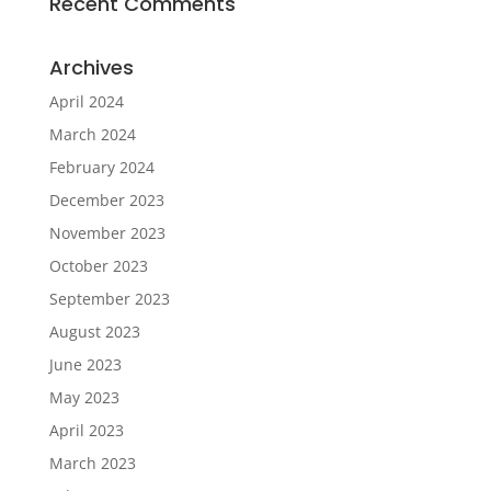
Recent Comments
Archives
April 2024
March 2024
February 2024
December 2023
November 2023
October 2023
September 2023
August 2023
June 2023
May 2023
April 2023
March 2023