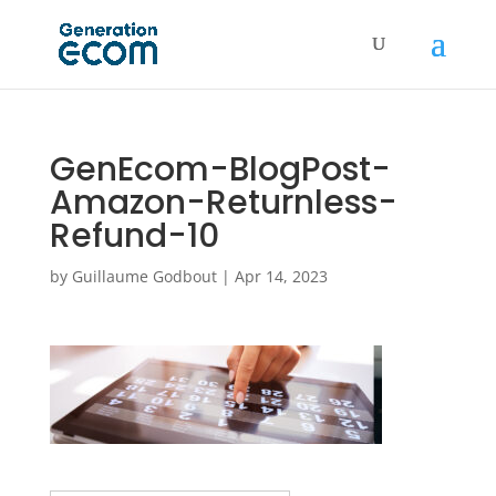
GenEcom-BlogPost-
Amazon-Returnless-
Refund-10
by
Guillaume Godbout
|
Apr 14, 2023