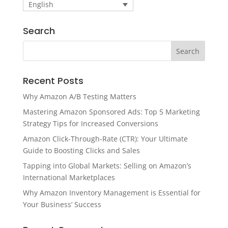
English
Search
Recent Posts
Why Amazon A/B Testing Matters
Mastering Amazon Sponsored Ads: Top 5 Marketing
Strategy Tips for Increased Conversions
Amazon Click-Through-Rate (CTR): Your Ultimate
Guide to Boosting Clicks and Sales
Tapping into Global Markets: Selling on Amazon’s
International Marketplaces
Why Amazon Inventory Management is Essential for
Your Business’ Success