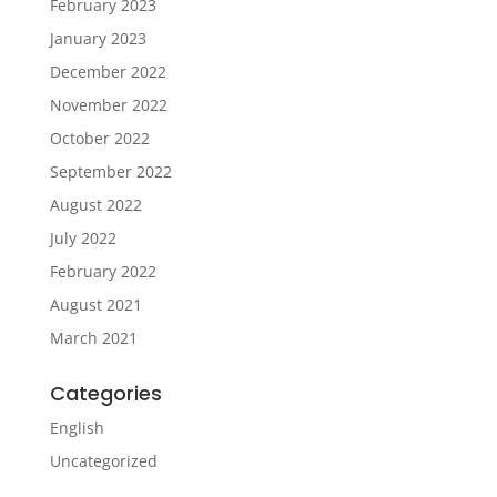
February 2023
January 2023
December 2022
November 2022
October 2022
September 2022
August 2022
July 2022
February 2022
August 2021
March 2021
Categories
English
Uncategorized