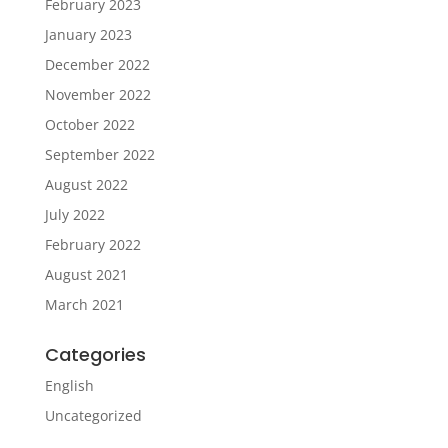
February 2023
January 2023
December 2022
November 2022
October 2022
September 2022
August 2022
July 2022
February 2022
August 2021
March 2021
Categories
English
Uncategorized