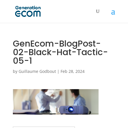
GenEcom-BlogPost-
02-Black-Hat-Tactic-
05-1
by
Guillaume Godbout
|
Feb 28, 2024