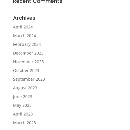
Recent Comments
Archives
April 2024
March 2024
February 2024
December 2023
November 2023
October 2023
September 2023
August 2023
June 2023
May 2023
April 2023
March 2023