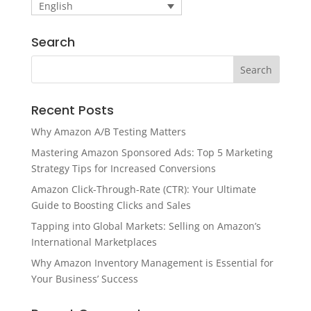
English
Search
Recent Posts
Why Amazon A/B Testing Matters
Mastering Amazon Sponsored Ads: Top 5 Marketing
Strategy Tips for Increased Conversions
Amazon Click-Through-Rate (CTR): Your Ultimate
Guide to Boosting Clicks and Sales
Tapping into Global Markets: Selling on Amazon’s
International Marketplaces
Why Amazon Inventory Management is Essential for
Your Business’ Success