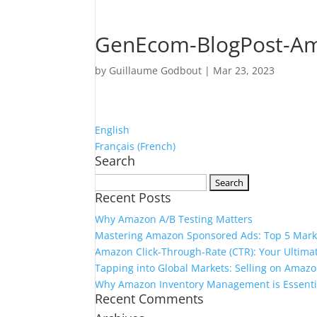
GenEcom-BlogPost-Ama
by
Guillaume Godbout
|
Mar 23, 2023
English
Français
(
French
)
Search
Search
Recent Posts
for:
Why Amazon A/B Testing Matters
Mastering Amazon Sponsored Ads: Top 5 Marke
Amazon Click-Through-Rate (CTR): Your Ultimat
Tapping into Global Markets: Selling on Amazo
Why Amazon Inventory Management is Essentia
Recent Comments