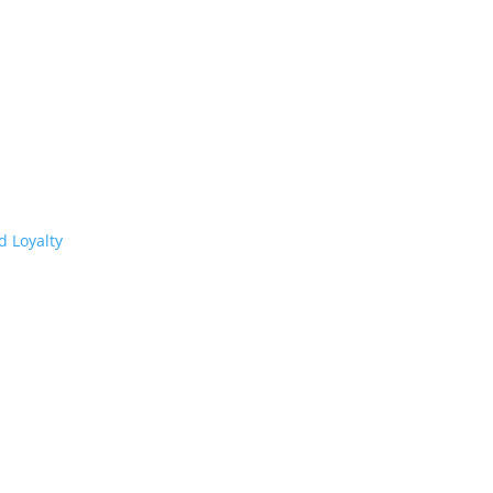
d Loyalty