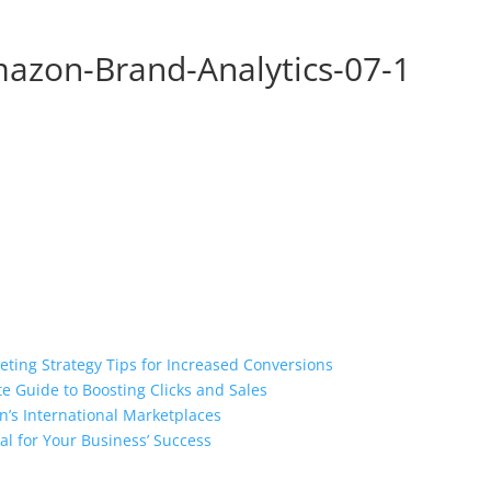
zon-Brand-Analytics-07-1
ting Strategy Tips for Increased Conversions
e Guide to Boosting Clicks and Sales
n’s International Marketplaces
l for Your Business’ Success