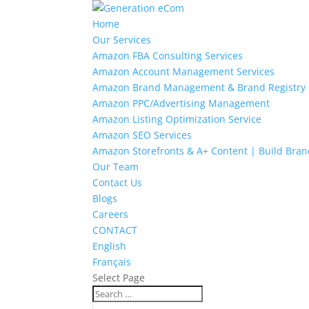
Home
Our Services
Amazon FBA Consulting Services
Amazon Account Management Services
Amazon Brand Management & Brand Registry
Amazon PPC/Advertising Management
Amazon Listing Optimization Service
Amazon SEO Services
Amazon Storefronts & A+ Content | Build Bran
Our Team
Contact Us
Blogs
Careers
CONTACT
English
Français
Select Page