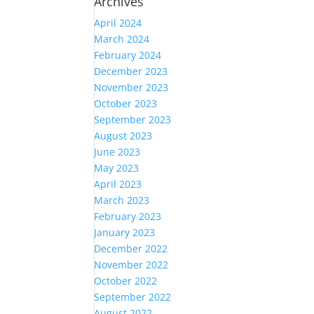
Archives
April 2024
March 2024
February 2024
December 2023
November 2023
October 2023
September 2023
August 2023
June 2023
May 2023
April 2023
March 2023
February 2023
January 2023
December 2022
November 2022
October 2022
September 2022
August 2022