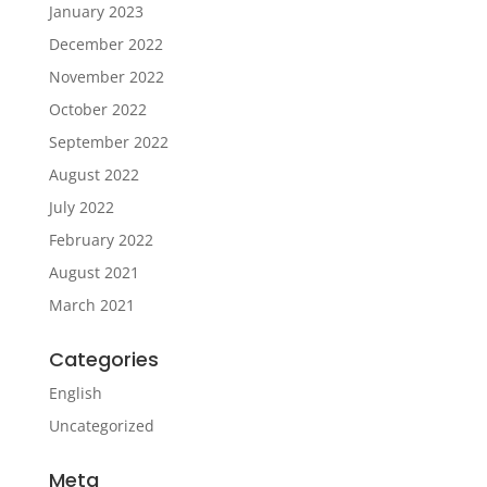
January 2023
December 2022
November 2022
October 2022
September 2022
August 2022
July 2022
February 2022
August 2021
March 2021
Categories
English
Uncategorized
Meta