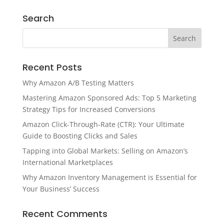
Search
Recent Posts
Why Amazon A/B Testing Matters
Mastering Amazon Sponsored Ads: Top 5 Marketing
Strategy Tips for Increased Conversions
Amazon Click-Through-Rate (CTR): Your Ultimate
Guide to Boosting Clicks and Sales
Tapping into Global Markets: Selling on Amazon’s
International Marketplaces
Why Amazon Inventory Management is Essential for
Your Business’ Success
Recent Comments