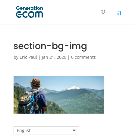
section-bg-img
by
Eric Paul
|
Jan 21, 2020
|
0 comments
English