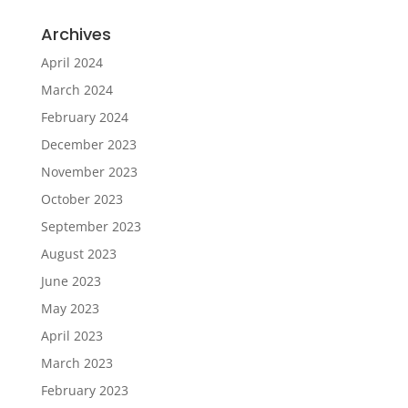
Archives
April 2024
March 2024
February 2024
December 2023
November 2023
October 2023
September 2023
August 2023
June 2023
May 2023
April 2023
March 2023
February 2023