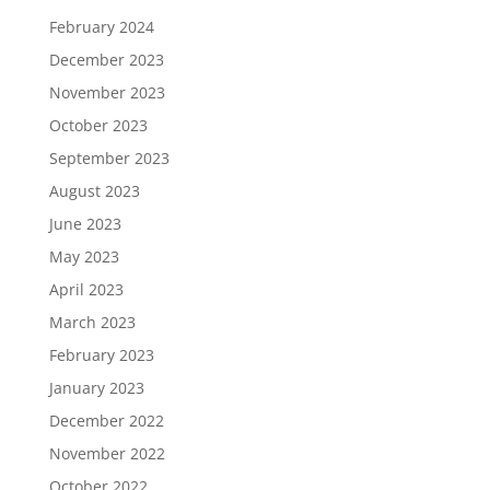
February 2024
December 2023
November 2023
October 2023
September 2023
August 2023
June 2023
May 2023
April 2023
March 2023
February 2023
January 2023
December 2022
November 2022
October 2022