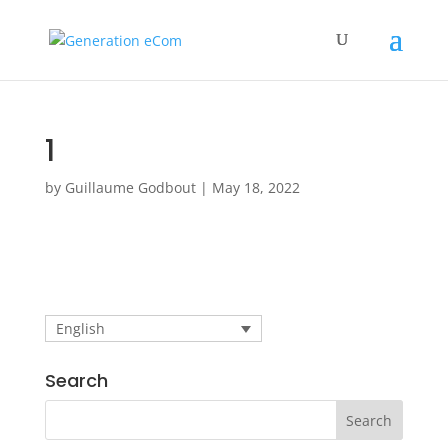
1
by
Guillaume Godbout
|
May 18, 2022
English
Search