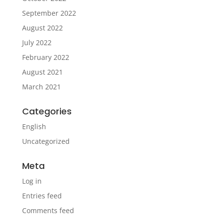
September 2022
August 2022
July 2022
February 2022
August 2021
March 2021
Categories
English
Uncategorized
Meta
Log in
Entries feed
Comments feed