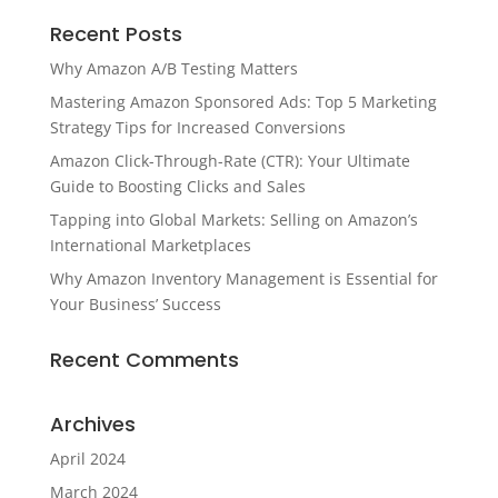
Recent Posts
Why Amazon A/B Testing Matters
Mastering Amazon Sponsored Ads: Top 5 Marketing
Strategy Tips for Increased Conversions
Amazon Click-Through-Rate (CTR): Your Ultimate
Guide to Boosting Clicks and Sales
Tapping into Global Markets: Selling on Amazon’s
International Marketplaces
Why Amazon Inventory Management is Essential for
Your Business’ Success
Recent Comments
Archives
April 2024
March 2024