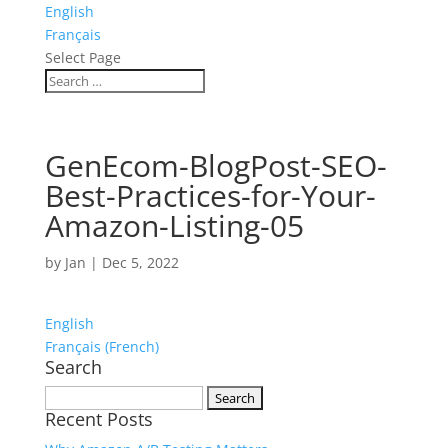
English
Français
Select Page
GenEcom-BlogPost-SEO-
Best-Practices-for-Your-
Amazon-Listing-05
by
Jan
|
Dec 5, 2022
English
Français
(
French
)
Search
Search
Recent Posts
for: