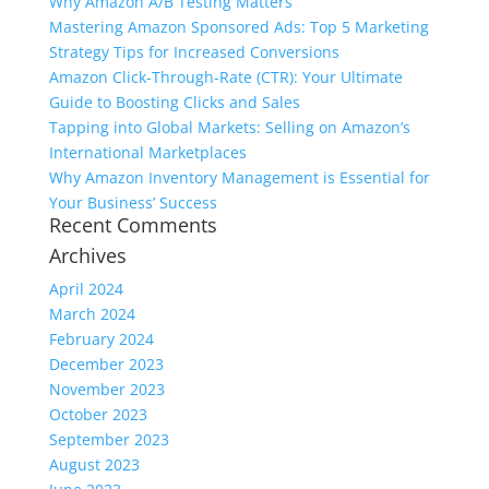
Why Amazon A/B Testing Matters
Mastering Amazon Sponsored Ads: Top 5 Marketing
Strategy Tips for Increased Conversions
Amazon Click-Through-Rate (CTR): Your Ultimate
Guide to Boosting Clicks and Sales
Tapping into Global Markets: Selling on Amazon’s
International Marketplaces
Why Amazon Inventory Management is Essential for
Your Business’ Success
Recent Comments
Archives
April 2024
March 2024
February 2024
December 2023
November 2023
October 2023
September 2023
August 2023