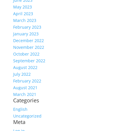
June 2023
May 2023
April 2023
March 2023
February 2023
January 2023
December 2022
November 2022
October 2022
September 2022
August 2022
July 2022
February 2022
August 2021
March 2021
Categories
English
Uncategorized
Meta
Log in