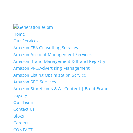
Home
Our Services
Amazon FBA Consulting Services
Amazon Account Management Services
Amazon Brand Management & Brand Registry
Amazon PPC/Advertising Management
Amazon Listing Optimization Service
Amazon SEO Services
Amazon Storefronts & A+ Content | Build Brand
Loyalty
Our Team
Contact Us
Blogs
Careers
CONTACT