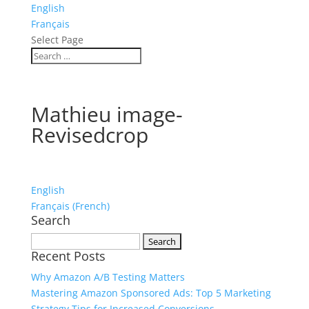
English
Français
Select Page
Mathieu image-
Revisedcrop
English
Français
(
French
)
Search
Search
Recent Posts
for:
Why Amazon A/B Testing Matters
Mastering Amazon Sponsored Ads: Top 5 Marketing
Strategy Tips for Increased Conversions