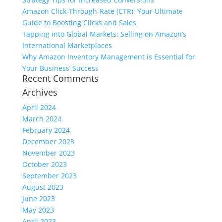
Amazon Click-Through-Rate (CTR): Your Ultimate
Guide to Boosting Clicks and Sales
Tapping into Global Markets: Selling on Amazon’s
International Marketplaces
Why Amazon Inventory Management is Essential for
Your Business’ Success
Recent Comments
Archives
April 2024
March 2024
February 2024
December 2023
November 2023
October 2023
September 2023
August 2023
June 2023
May 2023
April 2023