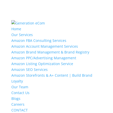
Home
Our Services
Amazon FBA Consulting Services
Amazon Account Management Services
Amazon Brand Management & Brand Registry
Amazon PPC/Advertising Management
Amazon Listing Optimization Service
Amazon SEO Services
Amazon Storefronts & A+ Content | Build Brand
Loyalty
Our Team
Contact Us
Blogs
Careers
CONTACT