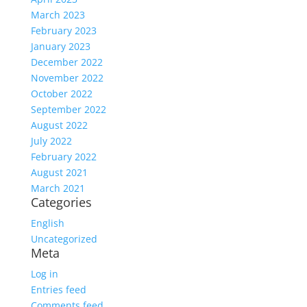
March 2023
February 2023
January 2023
December 2022
November 2022
October 2022
September 2022
August 2022
July 2022
February 2022
August 2021
March 2021
Categories
English
Uncategorized
Meta
Log in
Entries feed
Comments feed