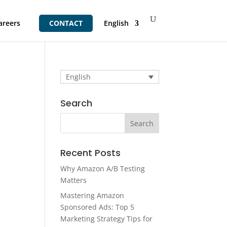
areers
CONTACT
English
English
Search
Recent Posts
Why Amazon A/B Testing
Matters
Mastering Amazon
Sponsored Ads: Top 5
Marketing Strategy Tips for