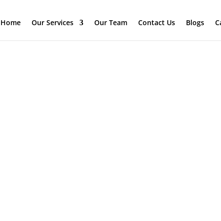
Home
Our Services
Our Team
Contact Us
Blogs
C