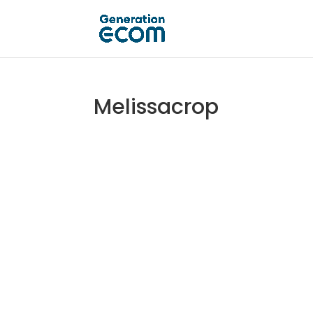
Melissacrop