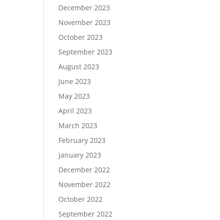
December 2023
November 2023
October 2023
September 2023
August 2023
June 2023
May 2023
April 2023
March 2023
February 2023
January 2023
December 2022
November 2022
October 2022
September 2022