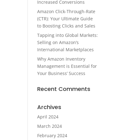
Increased Conversions
Amazon Click-Through-Rate
(CTR): Your Ultimate Guide
to Boosting Clicks and Sales
Tapping into Global Markets:
Selling on Amazon’s
International Marketplaces
Why Amazon Inventory
Management is Essential for
Your Business’ Success
Recent Comments
Archives
April 2024
March 2024
February 2024