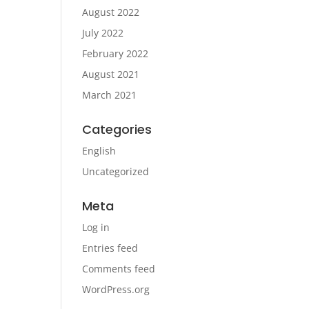
August 2022
July 2022
February 2022
August 2021
March 2021
Categories
English
Uncategorized
Meta
Log in
Entries feed
Comments feed
WordPress.org