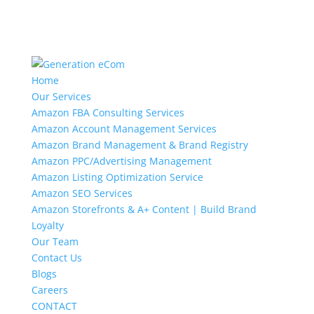
Home
Our Services
Amazon FBA Consulting Services
Amazon Account Management Services
Amazon Brand Management & Brand Registry
Amazon PPC/Advertising Management
Amazon Listing Optimization Service
Amazon SEO Services
Amazon Storefronts & A+ Content | Build Brand
Loyalty
Our Team
Contact Us
Blogs
Careers
CONTACT