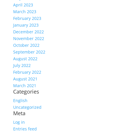
April 2023
March 2023
February 2023
January 2023
December 2022
November 2022
October 2022
September 2022
August 2022
July 2022
February 2022
August 2021
March 2021
Categories
English
Uncategorized
Meta
Log in
Entries feed