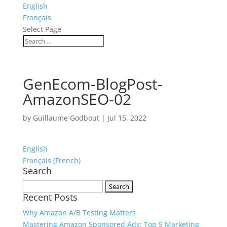
English
Français
Select Page
GenEcom-BlogPost-
AmazonSEO-02
by
Guillaume Godbout
|
Jul 15, 2022
English
Français
(
French
)
Search
Search
Recent Posts
for:
Why Amazon A/B Testing Matters
Mastering Amazon Sponsored Ads: Top 5 Marketing