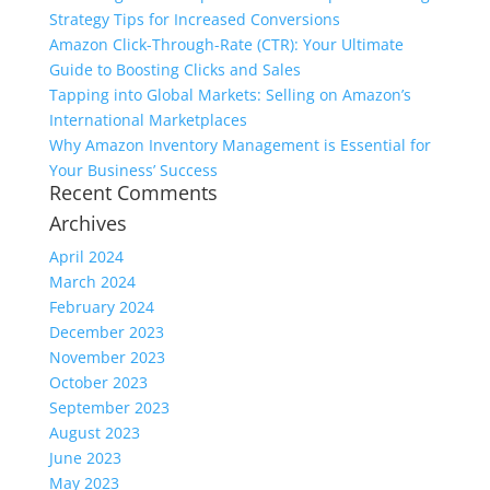
Strategy Tips for Increased Conversions
Amazon Click-Through-Rate (CTR): Your Ultimate
Guide to Boosting Clicks and Sales
Tapping into Global Markets: Selling on Amazon’s
International Marketplaces
Why Amazon Inventory Management is Essential for
Your Business’ Success
Recent Comments
Archives
April 2024
March 2024
February 2024
December 2023
November 2023
October 2023
September 2023
August 2023
June 2023
May 2023