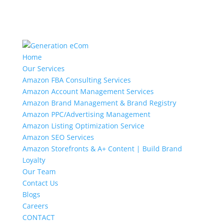
Home
Our Services
Amazon FBA Consulting Services
Amazon Account Management Services
Amazon Brand Management & Brand Registry
Amazon PPC/Advertising Management
Amazon Listing Optimization Service
Amazon SEO Services
Amazon Storefronts & A+ Content | Build Brand
Loyalty
Our Team
Contact Us
Blogs
Careers
CONTACT