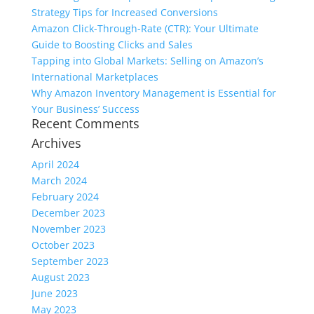
Strategy Tips for Increased Conversions
Amazon Click-Through-Rate (CTR): Your Ultimate
Guide to Boosting Clicks and Sales
Tapping into Global Markets: Selling on Amazon’s
International Marketplaces
Why Amazon Inventory Management is Essential for
Your Business’ Success
Recent Comments
Archives
April 2024
March 2024
February 2024
December 2023
November 2023
October 2023
September 2023
August 2023
June 2023
May 2023