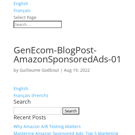
English
Français
Select Page
GenEcom-BlogPost-
AmazonSponsoredAds-01
by
Guillaume Godbout
|
Aug 19, 2022
English
Français
(
French
)
Search
Search
Recent Posts
for:
Why Amazon A/B Testing Matters
Mastering Amazon Sponsored Ads: Top 5 Marketing