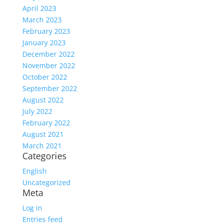
April 2023
March 2023
February 2023
January 2023
December 2022
November 2022
October 2022
September 2022
August 2022
July 2022
February 2022
August 2021
March 2021
Categories
English
Uncategorized
Meta
Log in
Entries feed