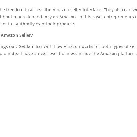
e freedom to access the Amazon seller interface. They also can w
 without much dependency on Amazon. In this case, entrepreneurs 
em full authority over their products.
 Amazon Seller?
ngs out. Get familiar with how Amazon works for both types of sell
ld indeed have a next-level business inside the Amazon platform