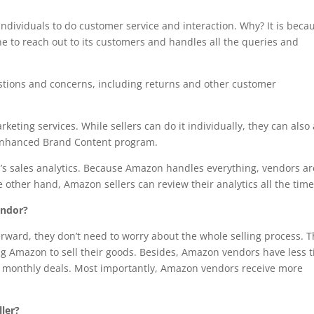
individuals to do customer service and interaction. Why? It is beca
e to reach out to its customers and handles all the queries and
estions and concerns, including returns and other customer
ting services. While sellers can do it individually, they can also
he Enhanced Brand Content program.
’s sales analytics. Because Amazon handles everything, vendors ar
e other hand, Amazon sellers can review their analytics all the time
endor?
rward, they don’t need to worry about the whole selling process. 
wing Amazon to sell their goods. Besides, Amazon vendors have less 
ble monthly deals. Most importantly, Amazon vendors receive more
ler?