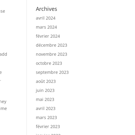
Archives
use
avril 2024
mars 2024
février 2024
décembre 2023
 add
novembre 2023
octobre 2023
e
septembre 2023
.
août 2023
juin 2023
mai 2023
They
time
avril 2023
mars 2023
février 2023