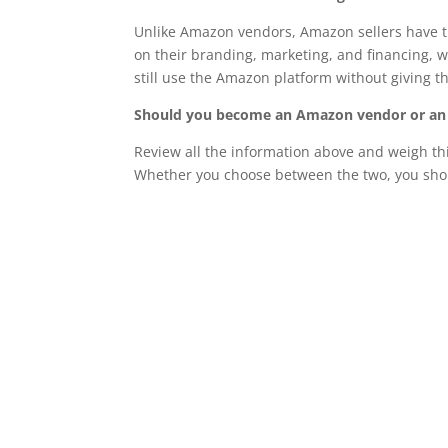
Unlike Amazon vendors, Amazon sellers have th
on their branding, marketing, and financing,
still use the Amazon platform without giving th
Should you become an Amazon vendor or an
Review all the information above and weigh thi
Whether you choose between the two, you shou