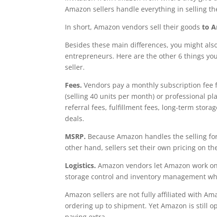
Amazon sellers handle everything in selling th
In short, Amazon vendors sell their goods
to 
Besides these main differences, you might also
entrepreneurs. Here are the other 6 things you
seller.
Fees.
Vendors pay a monthly subscription fee fo
(selling 40 units per month) or professional pl
referral fees, fulfillment fees, long-term stor
deals.
MSRP.
Because Amazon handles the selling for 
other hand, sellers set their own pricing on t
Logistics.
Amazon vendors let Amazon work on 
storage control and inventory management wh
Amazon sellers are not fully affiliated with Am
ordering up to shipment. Yet Amazon is still open
paying extra.