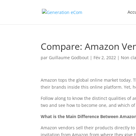
Accu
Compare: Amazon Vend
par
Guillaume Godbout
|
Fév 2, 2022
|
Non cla
Amazon tops the global online market today. 
their brands inside this online platform. Yet,
Follow along to know the distinct qualities of
two and see how to become one, and which of
What is the Main Difference Between Amazon
Amazon vendors sell their products directly to
invitation from Amazon from where they give t