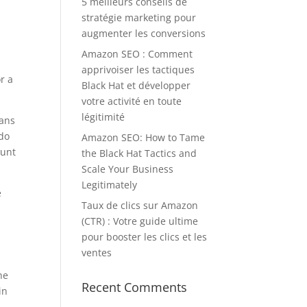
5 meilleurs conseils de
stratégie marketing pour
augmenter les conversions
Amazon SEO : Comment
apprivoiser les tactiques
r a
Black Hat et développer
votre activité en toute
légitimité
lans
 do
Amazon SEO: How to Tame
ount
the Black Hat Tactics and
Scale Your Business
Legitimately
e
Taux de clics sur Amazon
(CTR) : Votre guide ultime
pour booster les clics et les
ventes
he
Recent Comments
in