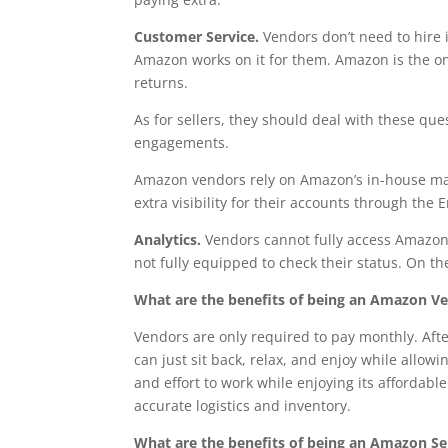
Customer Service.
Vendors don’t need to hire 
Amazon works on it for them. Amazon is the on
returns.
As for sellers, they should deal with these qu
engagements.
Amazon vendors rely on Amazon’s in-house marke
extra visibility for their accounts through t
Analytics.
Vendors cannot fully access Amazon
not fully equipped to check their status. On th
What are the benefits of being an Amazon V
Vendors are only required to pay monthly. Afte
can just sit back, relax, and enjoy while allo
and effort to work while enjoying its afforda
accurate logistics and inventory.
What are the benefits of being an Amazon Sel