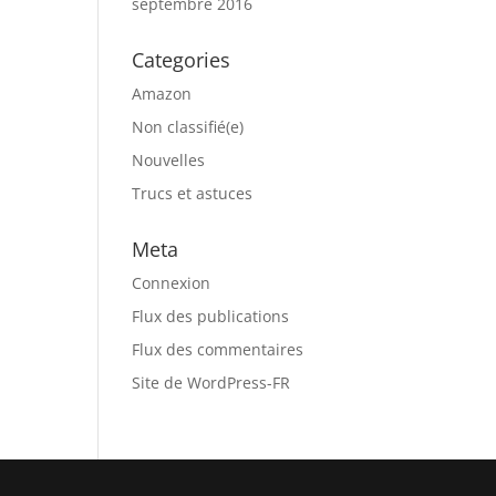
septembre 2016
Categories
Amazon
Non classifié(e)
Nouvelles
Trucs et astuces
Meta
Connexion
Flux des publications
Flux des commentaires
Site de WordPress-FR