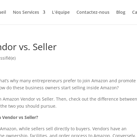
eil
Nos Services
L’équipe
Contactez-nous
Blog
Ca
or vs. Seller
ssifié(e)
That’s why many entrepreneurs prefer to join Amazon and promote
 how do these business owners start selling inside Amazon?
 an Amazon Vendor vs Seller. Then, check out the difference betwee
 the two you should pursue.
 Vendor vs Seller?
 Amazon, while sellers sell directly to buyers. Vendors have an
he ownership, facilities, and order process to Amazon. Conversely,