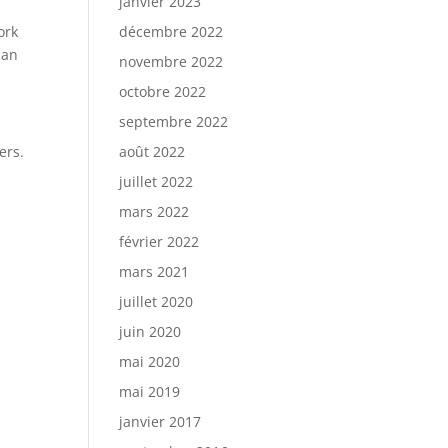
janvier 2023
ork
décembre 2022
can
novembre 2022
octobre 2022
septembre 2022
ers.
août 2022
.
juillet 2022
mars 2022
février 2022
mars 2021
juillet 2020
juin 2020
mai 2020
mai 2019
janvier 2017