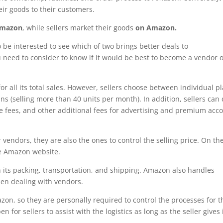
eir goods to their customers.
Amazon
, while sellers market their goods
on Amazon.
 be interested to see which of two brings better deals to
 need to consider to know if it would be best to become a vendor o
r all its total sales. However, sellers choose between individual p
ans (selling more than 40 units per month). In addition, sellers can
age fees, and other additional fees for advertising and premium acc
vendors, they are also the ones to control the selling price. On th
he Amazon website.
its packing, transportation, and shipping. Amazon also handles
en dealing with vendors.
azon, so they are personally required to control the processes for t
 for sellers to assist with the logistics as long as the seller gives 