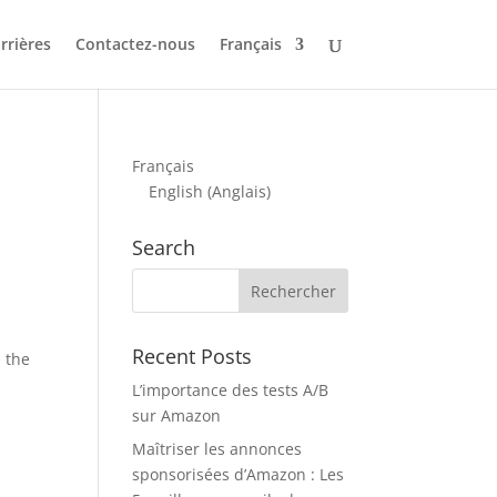
rrières
Contactez-nous
Français
Français
English
(
Anglais
)
Search
Recent Posts
n the
L’importance des tests A/B
sur Amazon
Maîtriser les annonces
sponsorisées d’Amazon : Les