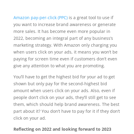
Amazon pay-per-click (PPC)
is a great tool to use if
you want to increase brand awareness or generate
more sales. It has become even more popular in
2022, becoming an integral part of any business’s
marketing strategy. With Amazon only charging you
when users click on your ads, it means you won’t be
paying for screen time even if customers don’t even
give any attention to what you are promoting.
You’ll have to get the highest bid for your ad to get
shown but only pay for the second-highest bid
amount when users click on your ads. Also, even if
people don’t click on your ads, they’ll still get to see
them, which should help brand awareness. The best
part about it? You don’t have to pay for it if they don’t
click on your ad.
Reflecting on 2022 and looking forward to 2023