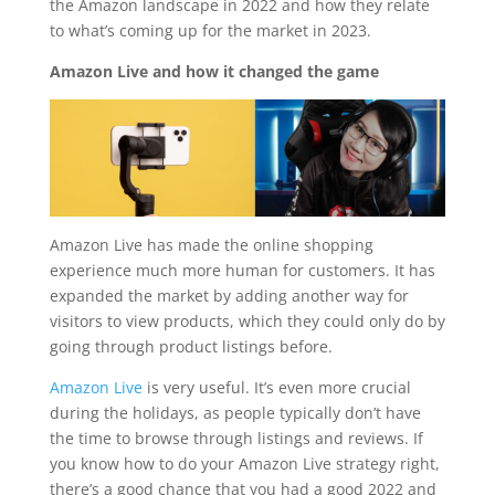
the Amazon landscape in 2022 and how they relate
to what’s coming up for the market in 2023.
Amazon Live and how it changed the game
Amazon Live has made the online shopping
experience much more human for customers. It has
expanded the market by adding another way for
visitors to view products, which they could only do by
going through product listings before.
Amazon Live
is very useful. It’s even more crucial
during the holidays, as people typically don’t have
the time to browse through listings and reviews. If
you know how to do your Amazon Live strategy right,
there’s a good chance that you had a good 2022 and