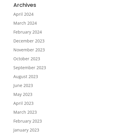
Archives
April 2024
March 2024
February 2024
December 2023
November 2023
October 2023
September 2023
August 2023
June 2023
May 2023
April 2023
March 2023
February 2023
January 2023