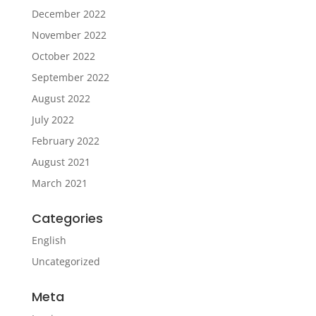
December 2022
November 2022
October 2022
September 2022
August 2022
July 2022
February 2022
August 2021
March 2021
Categories
English
Uncategorized
Meta