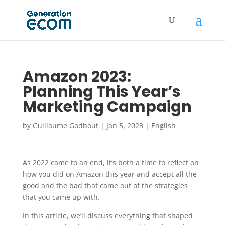
Amazon 2023:
Planning This Year’s
Marketing Campaign
by
Guillaume Godbout
|
Jan 5, 2023
|
English
As 2022 came to an end, it’s both a time to reflect on
how you did on Amazon this year and accept all the
good and the bad that came out of the strategies
that you came up with.
In this article, we’ll discuss everything that shaped