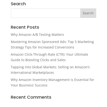
Search
Recent Posts
Why Amazon A/B Testing Matters
Mastering Amazon Sponsored Ads: Top 5 Marketing
Strategy Tips for Increased Conversions
Amazon Click-Through-Rate (CTR): Your Ultimate
Guide to Boosting Clicks and Sales
Tapping into Global Markets: Selling on Amazon’s
International Marketplaces
Why Amazon Inventory Management is Essential for
Your Business’ Success
Recent Comments