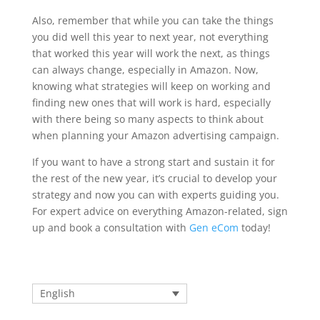
Also, remember that while you can take the things
you did well this year to next year, not everything
that worked this year will work the next, as things
can always change, especially in Amazon. Now,
knowing what strategies will keep on working and
finding new ones that will work is hard, especially
with there being so many aspects to think about
when planning your Amazon advertising campaign.
If you want to have a strong start and sustain it for
the rest of the new year, it’s crucial to develop your
strategy and now you can with experts guiding you.
For expert advice on everything Amazon-related, sign
up and book a consultation with
Gen eCom
today!
English