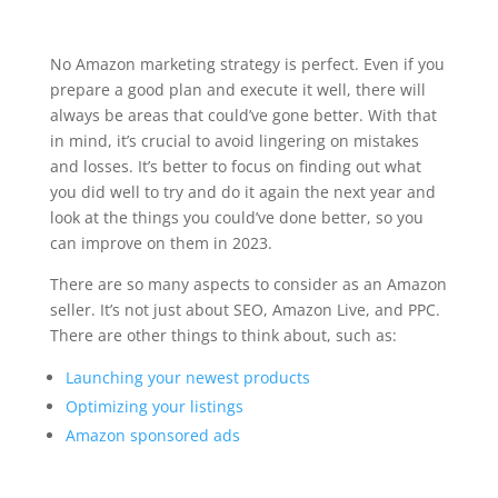
No Amazon marketing strategy is perfect. Even if you
prepare a good plan and execute it well, there will
always be areas that could’ve gone better. With that
in mind, it’s crucial to avoid lingering on mistakes
and losses. It’s better to focus on finding out what
you did well to try and do it again the next year and
look at the things you could’ve done better, so you
can improve on them in 2023.
There are so many aspects to consider as an Amazon
seller. It’s not just about SEO, Amazon Live, and PPC.
There are other things to think about, such as:
Launching your newest products
Optimizing your listings
Amazon sponsored ads