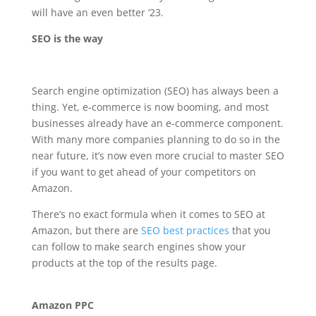
will have an even better ‘23.
SEO is the way
Search engine optimization (SEO) has always been a
thing. Yet, e-commerce is now booming, and most
businesses already have an e-commerce component.
With many more companies planning to do so in the
near future, it’s now even more crucial to master SEO
if you want to get ahead of your competitors on
Amazon.
There’s no exact formula when it comes to SEO at
Amazon, but there are
SEO best practices
that you
can follow to make search engines show your
products at the top of the results page.
Amazon PPC